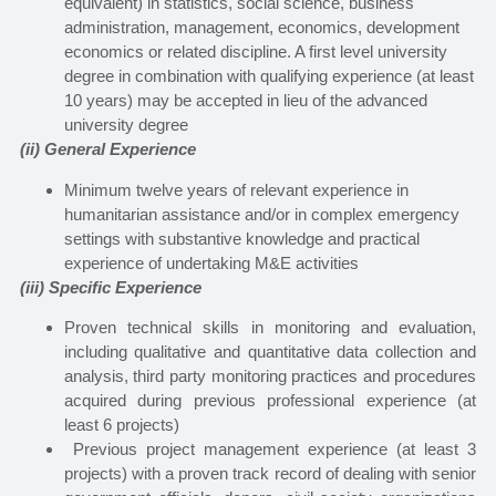
equivalent) in statistics, social science, business
administration, management, economics, development
economics or related discipline. A first level university
degree in combination with qualifying experience (at least
10 years) may be accepted in lieu of the advanced
university degree
(ii) General Experience
Minimum twelve years of relevant experience in
humanitarian assistance and/or in complex emergency
settings with substantive knowledge and practical
experience of undertaking M&E activities
(iii) Specific Experience
Proven technical skills in monitoring and evaluation,
including qualitative and quantitative data collection and
analysis, third party monitoring practices and procedures
acquired during previous professional experience (at
least 6 projects)
Previous project management experience (at least 3
projects) with a proven track record of dealing with senior