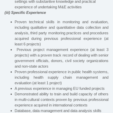
settings with substantive knowledge and practical
experience of undertaking M&E activities
(iii) Specific Experience
Proven technical skills in monitoring and evaluation,
including qualitative and quantitative data collection and
analysis, third party monitoring practices and procedures
acquired during previous professional experience (at
least 6 projects)
Previous project management experience (at least 3
projects) with a proven track record of dealing with senior
government officials, donors, civil society organizations
and non-state actors
Proven professional experience in public health systems,
including health supply chain management and
evaluation
(at least 1 project)
A previous experience in managing EU funded projects
Demonstrated ability to train and build capacity of others
in multi-cultural contexts proven by previous professional
experience acquired in international contexts
Database, data management and data analysis skills