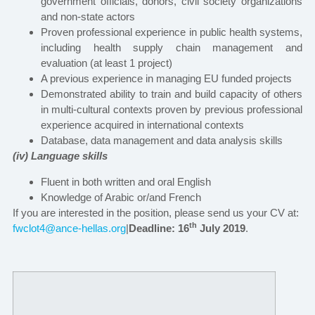
government officials, donors, civil society organizations
and non-state actors
Proven professional experience in public health systems,
including health supply chain management and
evaluation
(at least 1 project)
A previous experience in managing EU funded projects
Demonstrated ability to train and build capacity of others
in multi-cultural contexts proven by previous professional
experience acquired in international contexts
Database, data management and data analysis skills
(iv) Language skills
Fluent in both written and oral English
Knowledge of Arabic or/and French
If you are interested in the position, please send us your CV at:
th
fwclot4@ance-hellas.org
|
Deadline: 16
July 2019
.