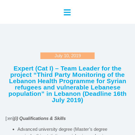
July 10, 2019
Expert (Cat I) – Team Leader for the
project “Third Party Monitoring of the
Lebanon Health Programme for Syrian
refugees and vulnerable Lebanese
population” in Lebanon (Deadline 16th
July 2019)
[:en]
(i) Qualifications & Skills
Advanced university degree (Master’s degree