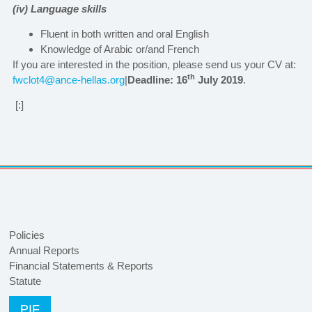
(iv) Language skills
Fluent in both written and oral English
Knowledge of Arabic or/and French
If you are interested in the position, please send us your CV at:
th
fwclot4@ance-hellas.org
|
Deadline: 16
July 2019
.
[:]
Policies
Annual Reports
Financial Statements & Reports
Statute
PIF