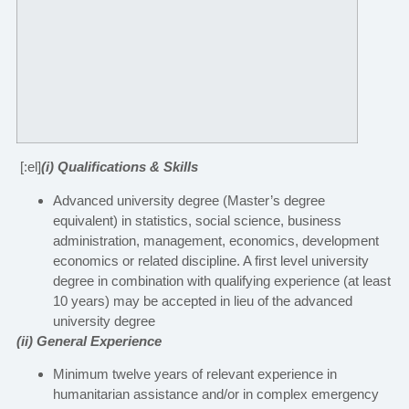
[:el]
(i) Qualifications & Skills
Advanced university degree (Master’s degree
equivalent) in statistics, social science, business
administration, management, economics, development
economics or related discipline. A first level university
degree in combination with qualifying experience (at least
10 years) may be accepted in lieu of the advanced
university degree
(ii) General Experience
Minimum twelve years of relevant experience in
humanitarian assistance and/or in complex emergency