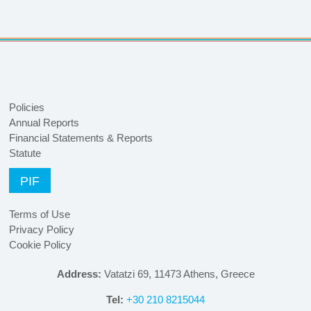
Policies
Annual Reports
Financial Statements & Reports
Statute
PIF
Terms of Use
Privacy Policy
Cookie Policy
Address:
Vatatzi 69, 11473 Athens, Greece
Tel:
+30 210 8215044