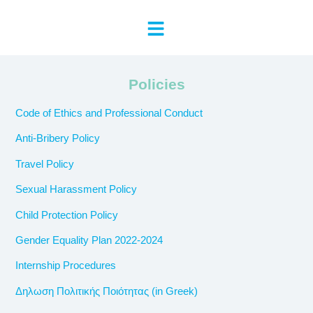
Policies
Code of Ethics and Professional Conduct
Anti-Bribery Policy
Travel Policy
Sexual Harassment Policy
Child Protection Policy
Gender Equality Plan 2022-2024
Internship Procedures
Δηλωση Πολιτικής Ποιότητας (in Greek)