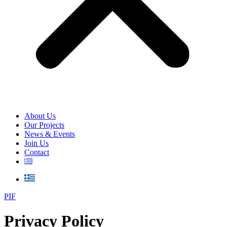
About Us
Our Projects
News & Events
Join Us
Contact
PIF
Privacy Policy