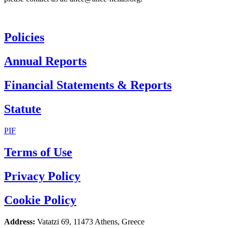
Policies
Annual Reports
Financial Statements & Reports
Statute
PIF
Terms of Use
Privacy Policy
Cookie Policy
Address:
Vatatzi 69, 11473 Athens, Greece