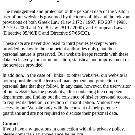
The management and protection of the personal data of the visitor /
user of our website is governed by the terms of this and the relevant
provisions of both Greek Law (Law 2472 / 1997, PD 207 / 1998,
PD 79 / 2000 and No. 8 Law 2819 / 2000), and European Law
(Directive 95/46/EC and Directive 97/66/EC).
These data are never disclosed to third parties (except where
provided by law to the competent authorities only), but their
personal nature is preserved. Our website keeps records with these
data exclusively for communication, statistical and improvement of
the services provided.
In addition, in the case of «links» to other websites, our website is
not responsible for the terms of management and protection of
personal data that they follow. In any case, however, the user/visitor
of our website has the possibility, after contacting the competent
department and finding out the existence of his/her personal record,
to request its deletion, correction or modification. Minors have
access to our Website only with the consent of their parents /
guardians and are not required to disclose their personal data.
Contact
If you have any questions in connection with this privacy policy,
please contact us at: ance@ance-hellas.org.