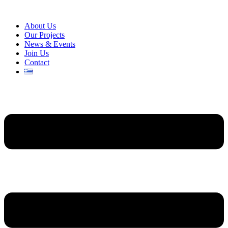
About Us
Our Projects
News & Events
Join Us
Contact