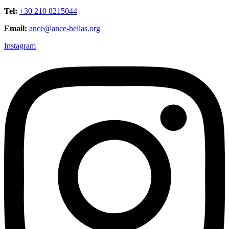
Tel:
+30 210 8215044
Email:
ance@ance-hellas.org
Instagram