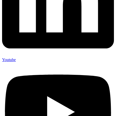
Youtube