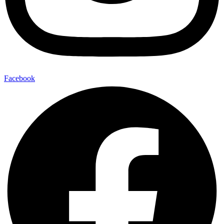
Facebook