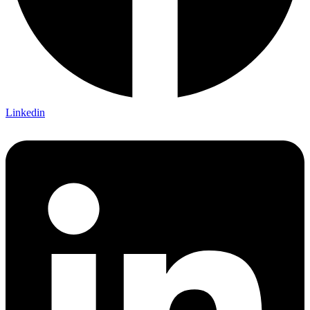
Linkedin