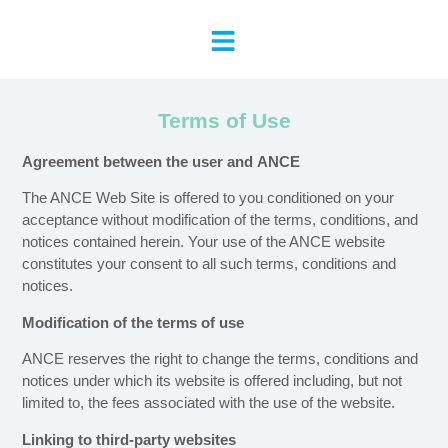
Terms of Use
Agreement between the user and
ANCE
The ANCE Web Site is offered to you conditioned on your
acceptance without modification of the terms, conditions, and
notices contained herein. Your use of the ANCE website
constitutes your consent to all such terms, conditions and
notices.
Modification of the terms of use
ANCE reserves the right to change the terms, conditions and
notices under which its website is offered including, but not
limited to, the fees associated with the use of the website.
Linking to third-party websites