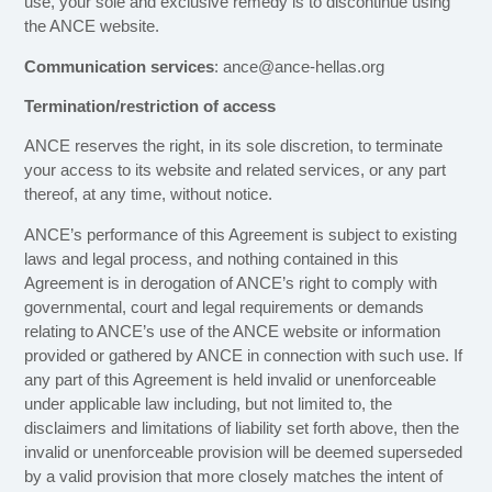
use, your sole and exclusive remedy is to discontinue using
the ANCE website.
Communication services
: ance@ance-hellas.org
Termination/restriction of access
ANCE reserves the right, in its sole discretion, to terminate
your access to its website and related services, or any part
thereof, at any time, without notice.
ANCE’s performance of this Agreement is subject to existing
laws and legal process, and nothing contained in this
Agreement is in derogation of ANCE’s right to comply with
governmental, court and legal requirements or demands
relating to ANCE’s use of the ANCE website or information
provided or gathered by ANCE in connection with such use. If
any part of this Agreement is held invalid or unenforceable
under applicable law including, but not limited to, the
disclaimers and limitations of liability set forth above, then the
invalid or unenforceable provision will be deemed superseded
by a valid provision that more closely matches the intent of