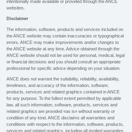
intentionally made available or provided through the ANCE
websites.
Disclaimer
The information, software, products and services included on
the ANCE website may contain inaccuracies or typographical
errors. ANCE may make improvements and/or changes to
the ANCE website at any time. Advice obtained through the
ANCE website should not be used for personal, medical, legal
or financial decisions and you should consult an appropriate
professional for specific advice depending on your situation.
ANCE does not warrant the suitability, reliability, availability,
timeliness, and accuracy of the information, software,
products, services and related graphics contained in ANCE
for any purpose. To the fullest extent permitted by applicable
law, all such information, software, products, services and
related graphics are provided «as is» without warranty or
condition of any kind. ANCE disclaims all warranties and
conditions with respect to the information, software, products,
services and related graphics, including all implied warranties