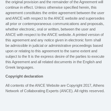
the original provision and the remainder of the Agreement will
continue in effect. Unless otherwise specified herein, this
agreement constitutes the entire agreement between the user
and ANCE with respect to the ANCE website and supersedes
all prior or contemporaneous communications and proposals,
whether electronic, oral or written, between the user and
ANCE with respect to the ANCE website. A printed version of
this agreement and any notice given in electronic form shall
be admissible in judicial or administrative proceedings based
upon or relating to this agreement to the same extent and
subject to the It is the express desire of the parties to execute
this Agreement and all related documents in the English and
Greek languages.
Copyright declaration
All contents of the ANCE Website are Copyright 2017, Athens
Network of Collaborating Experts (ANCE). All rights reserved.