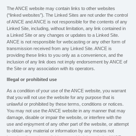
The ANCE website may contain links to other websites
(“linked websites”). The Linked Sites are not under the control
of ANCE and ANCE is not responsible for the contents of any
Linked Site, including, without limitation, any link contained in
a Linked Site or any changes or updates to a Linked Site.
ANCE is not responsible for webcasting or any other form of
transmission received from any Linked Site. ANCE is
providing these links to you only as a convenience, and the
inclusion of any link does not imply endorsement by ANCE of
the Site or any association with its operators.
Illegal or prohibited use
As a condition of your use of the ANCE website, you warrant
that you will not use the website for any purpose that is
unlawful or prohibited by these terms, conditions or notices.
You may not use the ANCE website in any manner that may
damage, disable or impair the website, or interfere with the
use and enjoyment of any other part of the website, or attempt
to obtain any material or information by any means not