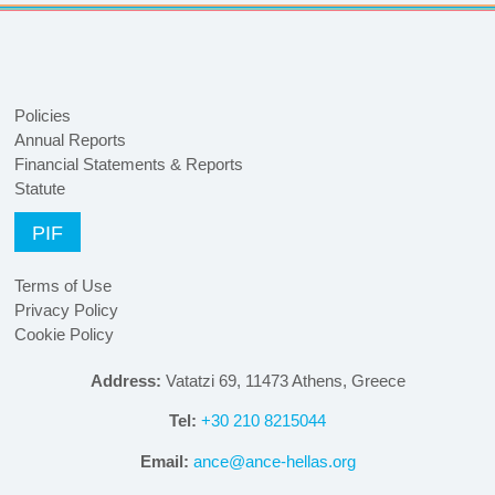
Policies
Annual Reports
Financial Statements & Reports
Statute
PIF
Terms of Use
Privacy Policy
Cookie Policy
Address:
Vatatzi 69, 11473 Athens, Greece
Tel:
+30 210 8215044
Email:
ance@ance-hellas.org