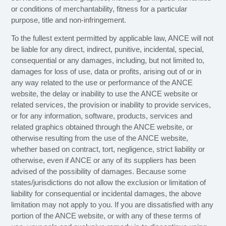
or conditions of merchantability, fitness for a particular
purpose, title and non-infringement.
To the fullest extent permitted by applicable law, ANCE will not
be liable for any direct, indirect, punitive, incidental, special,
consequential or any damages, including, but not limited to,
damages for loss of use, data or profits, arising out of or in
any way related to the use or performance of the ANCE
website, the delay or inability to use the ANCE website or
related services, the provision or inability to provide services,
or for any information, software, products, services and
related graphics obtained through the ANCE website, or
otherwise resulting from the use of the ANCE website,
whether based on contract, tort, negligence, strict liability or
otherwise, even if ANCE or any of its suppliers has been
advised of the possibility of damages. Because some
states/jurisdictions do not allow the exclusion or limitation of
liability for consequential or incidental damages, the above
limitation may not apply to you. If you are dissatisfied with any
portion of the ANCE website, or with any of these terms of