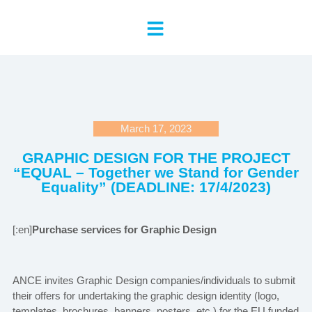
March 17, 2023
GRAPHIC DESIGN FOR THE PROJECT
“EQUAL – Together we Stand for Gender
Equality” (DEADLINE: 17/4/2023)
[:en]
Purchase services for Graphic Design
ANCE invites Graphic Design companies/individuals to submit
their offers for undertaking the graphic design identity (logo,
templates, brochures, banners, posters, etc.) for the EU funded