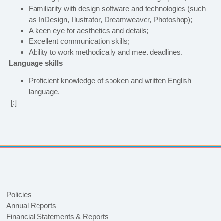
Familiarity with design software and technologies (such
as InDesign, Illustrator, Dreamweaver, Photoshop);
A keen eye for aesthetics and details;
Excellent communication skills;
Ability to work methodically and meet deadlines.
Language skills
Proficient knowledge of spoken and written English
language.
[:]
Policies
Annual Reports
Financial Statements & Reports