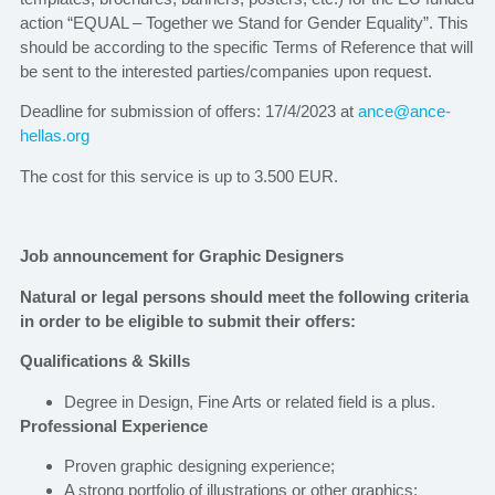
action “EQUAL – Together we Stand for Gender Equality”. This
should be according to the specific Terms of Reference that will
be sent to the interested parties/companies upon request.
Deadline for submission of offers: 17/4/2023 at
ance@ance-
hellas.org
The cost for this service is up to 3.500 EUR.
Job announcement for Graphic Designers
Natural or legal persons should meet the following criteria
in order to be eligible to submit their offers:
Qualifications & Skills
Degree in Design, Fine Arts or related field is a plus.
Professional Experience
Proven graphic designing experience;
A strong portfolio of illustrations or other graphics;