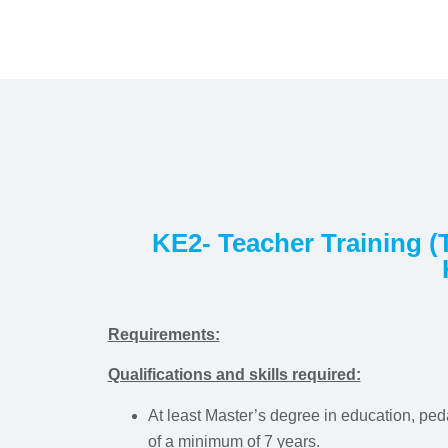
KE2- Teacher Training (T
Requirements:
Qualifications and skills required:
At least Master’s degree in education, peda
of a minimum of 7 years.