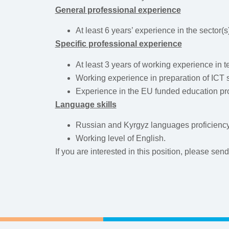
General professional experience
At least 6 years’ experience in the sector(s
Specific professional experience
At least 3 years of working experience in t
Working experience in preparation of ICT 
Experience in the EU funded education proj
Language skills
Russian and Kyrgyz languages proficiency
Working level of English.
If you are interested in this position, please sen