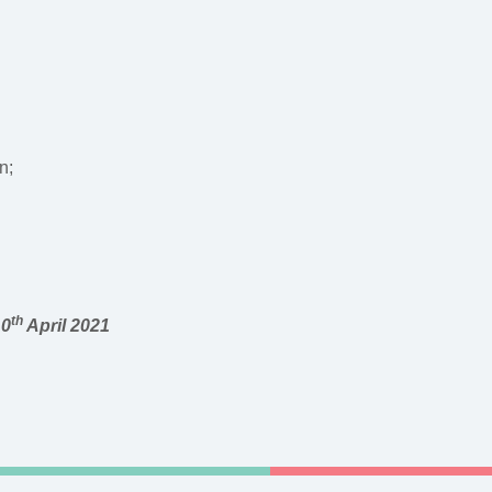
n;
th
10
April 2021