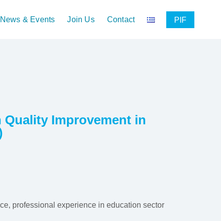
News & Events
Join Us
Contact
PIF
on Quality Improvement in
)
nce, professional experience in education sector