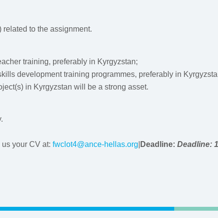
) related to the assignment.
eacher training, preferably in Kyrgyzstan;
skills development training programmes, preferably in Kyrgyzsta
ect(s) in Kyrgyzstan will be a strong asset.
.
d us your CV at:
fwclot4@ance-hellas.org
|
Deadline:
Deadline: 