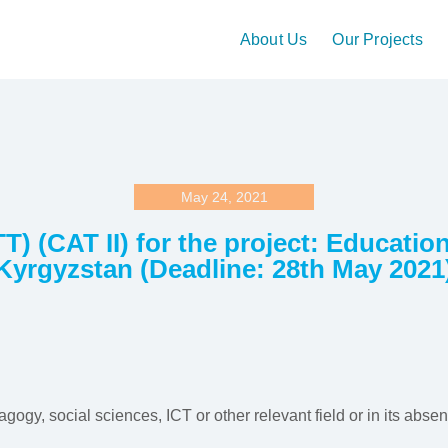
About Us
Our Projects
May 24, 2021
T) (CAT II) for the project: Educati
Kyrgyzstan (Deadline: 28th May 2021
gogy, social sciences, ICT or other relevant field or in its abse