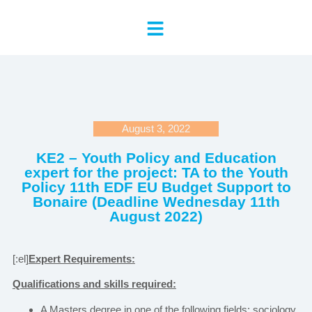
August 3, 2022
KE2 – Youth Policy and Education
expert for the project: TA to the Youth
Policy 11th EDF EU Budget Support to
Bonaire (Deadline Wednesday 11th
August 2022)
[:el]
Expert Requirements:
Qualifications and skills required:
A Masters degree in one of the following fields: sociology