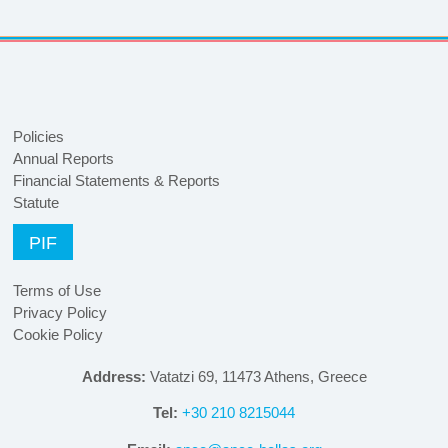
Policies
Annual Reports
Financial Statements & Reports
Statute
PIF
Terms of Use
Privacy Policy
Cookie Policy
Address:
Vatatzi 69, 11473 Athens, Greece
Tel:
+30 210 8215044