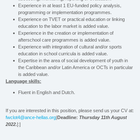
Experience in at least 1 EU-funded policy analysis,
programming or implementation programmes.
Experience on TVET or practical education or linking
education to the labor market is added value.
Experience in the creation or implementation of
afterschool care programmes is added value.
Experience with integration of cultural and/or sports
education in school curricula is added value.
Expertise in the area of social development of youth in
the Caribbean and/or Latin America or OCTs in particular
is added value.
Language skills:
Fluent in English and Dutch.
If you are interested in this position, please send us your CV at:
fwclot4@ance-hellas.org
|
Deadline:
Thursday 11th August
2022.
[:]