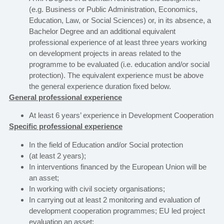
(e.g. Business or Public Administration, Economics,
Education, Law, or Social Sciences) or, in its absence, a
Bachelor Degree and an additional equivalent
professional experience of at least three years working
on development projects in areas related to the
programme to be evaluated (i.e. education and/or social
protection). The equivalent experience must be above
the general experience duration fixed below.
General professional experience
At least 6 years’ experience in Development Cooperation
Specific professional experience
In the field of Education and/or Social protection
(at least 2 years);
In interventions financed by the European Union will be
an asset;
In working with civil society organisations;
In carrying out at least 2 monitoring and evaluation of
development cooperation programmes; EU led project
evaluation an asset;