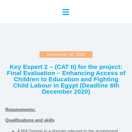
November 30, 2020
Key Expert 2 – (CAT II) for the project:
Final Evaluation – Enhancing Access of
Children to Education and Fighting
Child Labour in Egypt (Deadline 6th
December 2020)
Requirements:
Qualifications and skills
A MA Degree in a domain relevant to the assignment