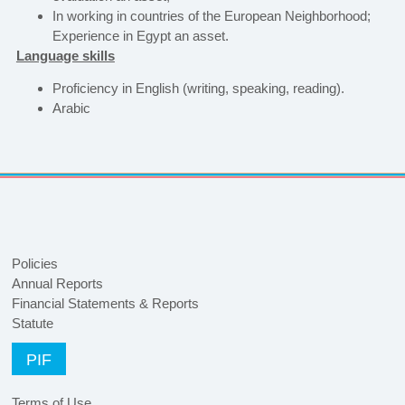
In working in countries of the European Neighborhood;
Experience in Egypt an asset.
Language skills
Proficiency in English (writing, speaking, reading).
Arabic
Policies
Annual Reports
Financial Statements & Reports
Statute
PIF
Terms of Use