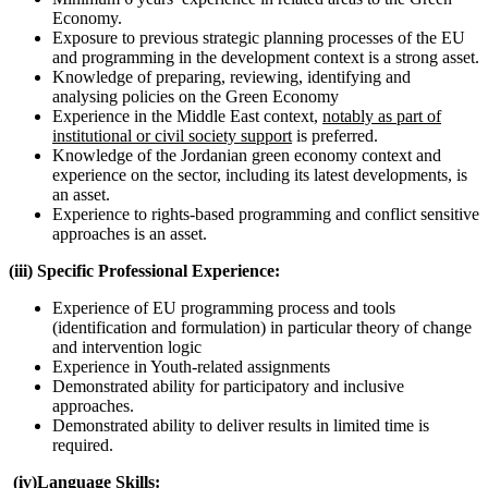
Economy.
Exposure to previous strategic planning processes of the EU
and programming in the development context is a strong asset.
Knowledge of preparing, reviewing, identifying and
analysing policies on the Green Economy
Experience in the Middle East context,
notably as part of
institutional or civil society support
is preferred.
Knowledge of the Jordanian green economy context and
experience on the sector, including its latest developments, is
an asset.
Experience to rights-based programming and conflict sensitive
approaches is an asset.
(iii) Specific Professional Experience:
Experience of EU programming process and tools
(identification and formulation) in particular theory of change
and intervention logic
Experience in Youth-related assignments
Demonstrated ability for participatory and inclusive
approaches.
Demonstrated ability to deliver results in limited time is
required.
(iv)Language Skills: