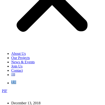
About Us
Our Projects
News & Events
Join Us
Contact
PIF
December 13, 2018