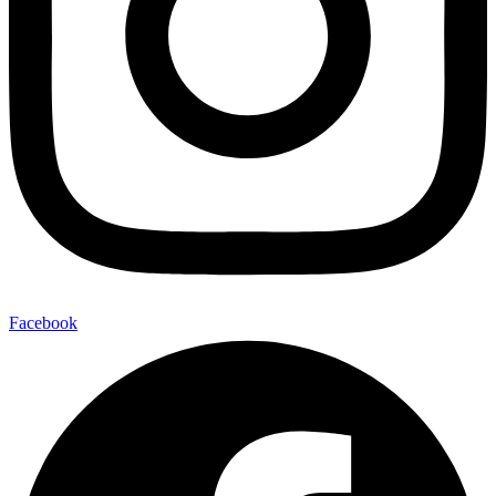
Facebook