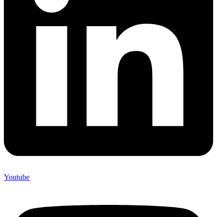
Youtube