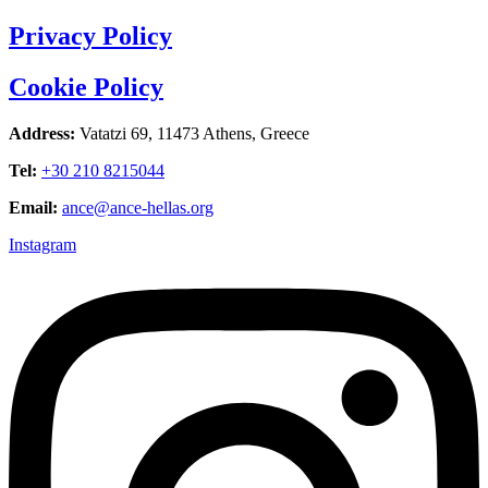
Privacy Policy
Cookie Policy
Address:
Vatatzi 69, 11473 Athens, Greece
Tel:
+30 210 8215044
Email:
ance@ance-hellas.org
Instagram