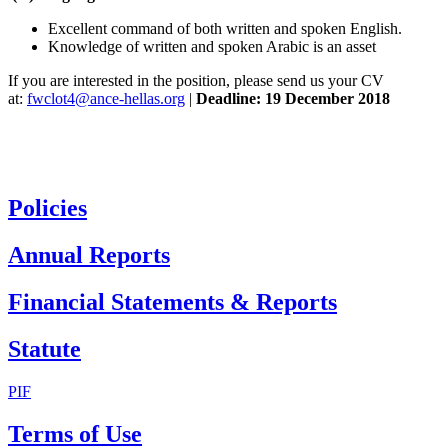
Excellent command of both written and spoken English.
Knowledge of written and spoken Arabic is an asset
If you are interested in the position, please send us your CV
at:
fwclot4@ance-hellas.org
|
Deadline: 19 December 2018
Policies
Annual Reports
Financial Statements & Reports
Statute
PIF
Terms of Use