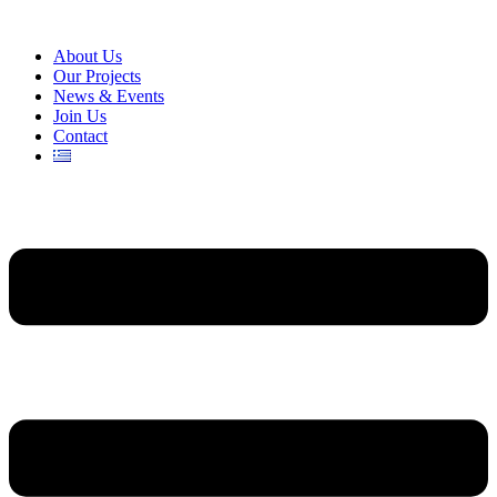
About Us
Our Projects
News & Events
Join Us
Contact