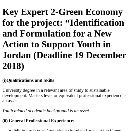
Key Expert 2-Green Economy
for the project: “Identification
and Formulation for a New
Action to Support Youth in
Jordan (Deadline 19 December
2018)
(i)Qualifications and Skills
University degree in a relevant area of study to sustainable
development. Masters level or equivalent professional experience is
an asset.
Youth related academic background is an asset.
(ii) General Professional Experience:
Minimum 6 years’ experience in related areas to the Green