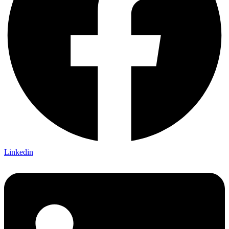
Linkedin