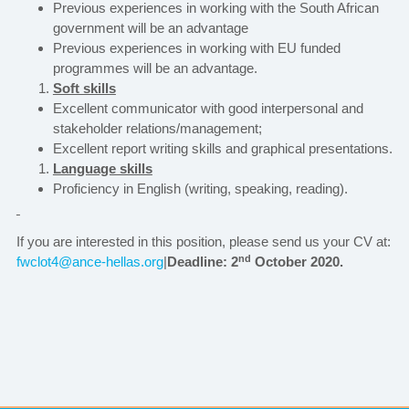
Previous experiences in working with the South African
government will be an advantage
Previous experiences in working with EU funded
programmes will be an advantage.
Soft skills
Excellent communicator with good interpersonal and
stakeholder relations/management;
Excellent report writing skills and graphical presentations.
Language skills
Proficiency in English (writing, speaking, reading).
If you are interested in this position, please send us your CV at:
nd
fwclot4@ance-hellas.org
|
Deadline: 2
October 2020
.