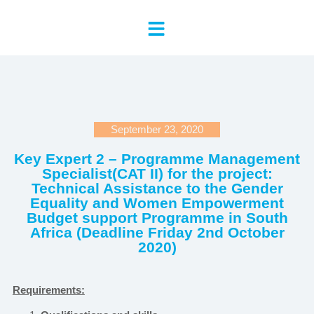
September 23, 2020
Key Expert 2 – Programme Management
Specialist(CAT II) for the project:
Technical Assistance to the Gender
Equality and Women Empowerment
Budget support Programme in South
Africa (Deadline Friday 2nd October
2020)
Requirements: