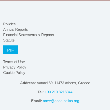
Policies
Annual Reports
Financial Statements & Reports
Statute
PIF
Terms of Use
Privacy Policy
Cookie Policy
Address:
Vatatzi 69, 11473 Athens, Greece
Tel:
+30 210 8215044
Email:
ance@ance-hellas.org