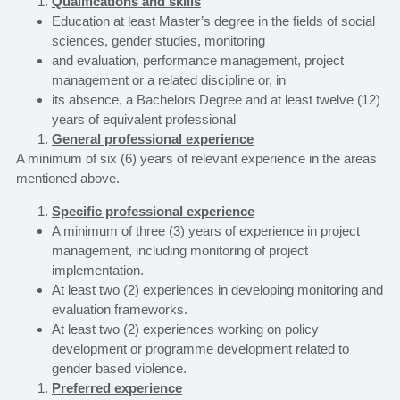
Qualifications and skills
Education at least Master’s degree in the fields of social
sciences, gender studies, monitoring
and evaluation, performance management, project
management or a related discipline or, in
its absence, a Bachelors Degree and at least twelve (12)
years of equivalent professional
General professional experience
A minimum of six (6) years of relevant experience in the areas
mentioned above.
Specific professional experience
A minimum of three (3) years of experience in project
management, including monitoring of project
implementation.
At least two (2) experiences in developing monitoring and
evaluation frameworks.
At least two (2) experiences working on policy
development or programme development related to
gender based violence.
Preferred experience