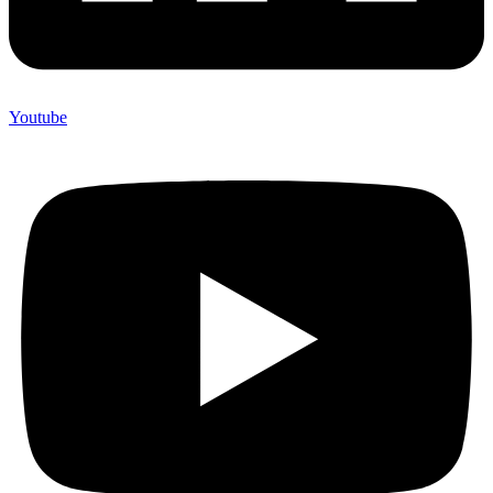
Youtube