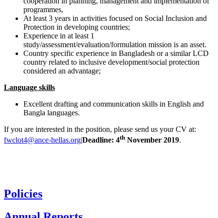
cooperation in planning, management and implementation of
programmes,
At least 3 years in activities focused on Social Inclusion and
Protection in developing countries;
Experience in at least 1
study/assessment/evaluation/formulation mission is an asset.
Country specific experience in Bangladesh or a similar LCD
country related to inclusive development/social protection
considered an advantage;
Language skills
Excellent drafting and communication skills in English and
Bangla languages.
If you are interested in the position, please send us your CV at:
th
fwclot4@ance-hellas.org
|
Deadline: 4
November 2019
.
Policies
Annual Reports