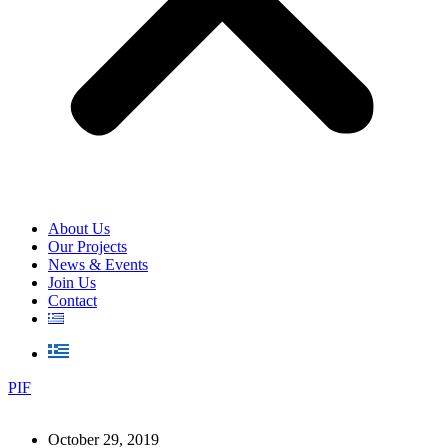
About Us
Our Projects
News & Events
Join Us
Contact
PIF
October 29, 2019