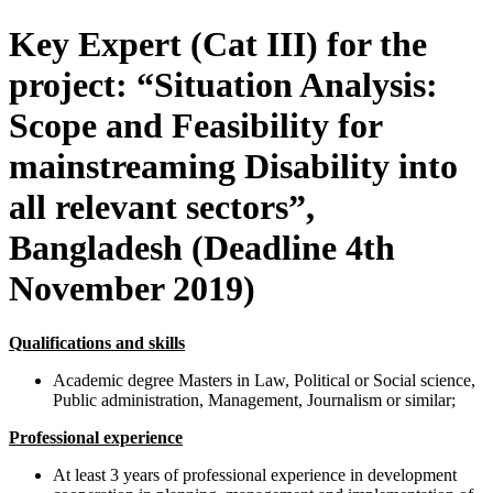
Key Expert (Cat III) for the
project: “Situation Analysis:
Scope and Feasibility for
mainstreaming Disability into
all relevant sectors”,
Bangladesh (Deadline 4th
November 2019)
Qualifications and skills
Academic degree Masters in Law, Political or Social science,
Public administration, Management, Journalism or similar;
Professional experience
At least 3 years of professional experience in development