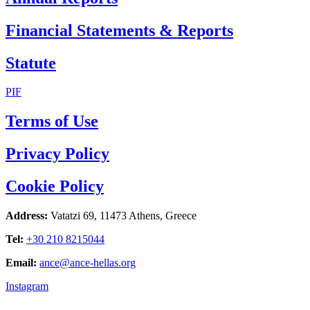
Financial Statements & Reports
Statute
PIF
Terms of Use
Privacy Policy
Cookie Policy
Address:
Vatatzi 69, 11473 Athens, Greece
Tel:
+30 210 8215044
Email:
ance@ance-hellas.org
Instagram