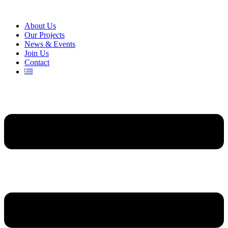
About Us
Our Projects
News & Events
Join Us
Contact