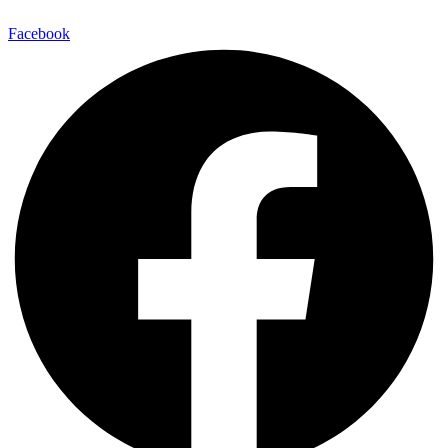
Facebook