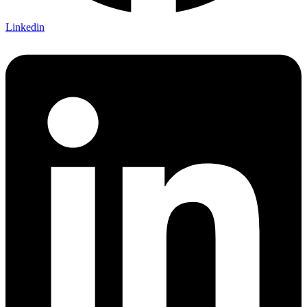
Linkedin