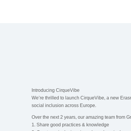
Introducing CirqueVibe
We’re thrilled to launch CirqueVibe, a new Eras
social inclusion across Europe.
Over the next 2 years, our amazing team from Gr
1. Share good practices & knowledge