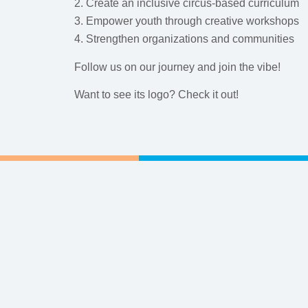
2. Create an inclusive circus-based curriculum
3. Empower youth through creative workshops
4. Strengthen organizations and communities
Follow us on our journey and join the vibe!
Want to see its logo? Check it out!