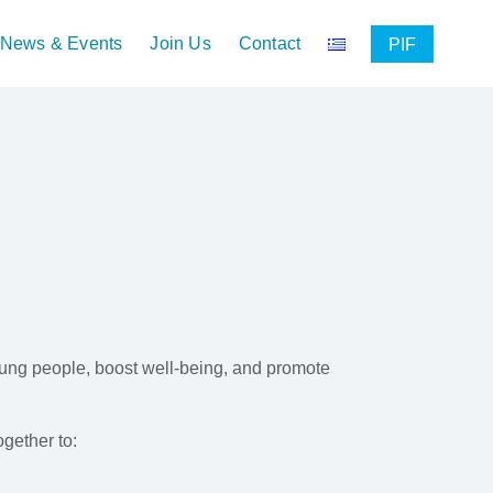
News & Events
Join Us
Contact
PIF
oung people, boost well-being, and promote
gether to: