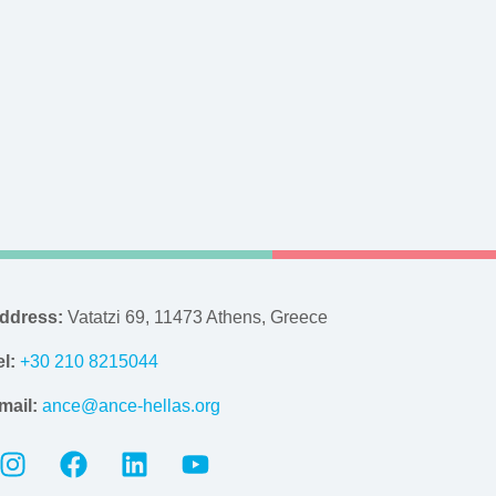
ddress:
Vatatzi 69, 11473 Athens, Greece
el:
+30 210 8215044
mail:
ance@ance-hellas.org