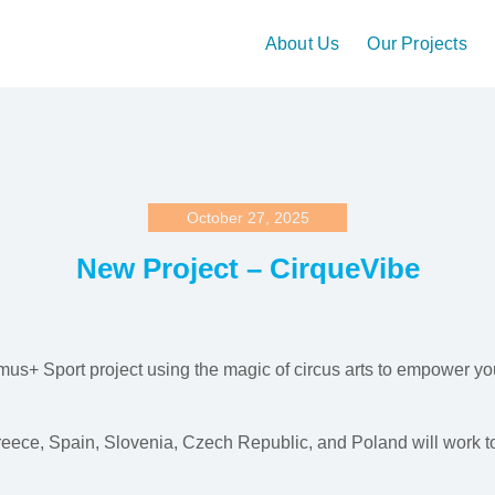
About Us
Our Projects
October 27, 2025
New Project – CirqueVibe
mus+ Sport project using the magic of circus arts to empower y
eece, Spain, Slovenia, Czech Republic, and Poland will work to