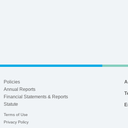
Policies
A
Annual Reports
T
Financial Statements & Reports
Statute
E
Terms of Use
Privacy Policy