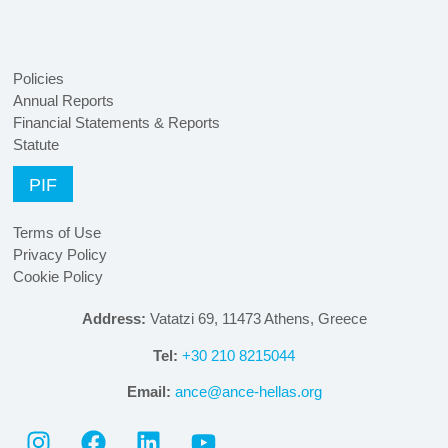
Policies
Annual Reports
Financial Statements & Reports
Statute
PIF
Terms of Use
Privacy Policy
Cookie Policy
Address:
Vatatzi 69, 11473 Athens, Greece
Tel:
+30 210 8215044
Email:
ance@ance-hellas.org