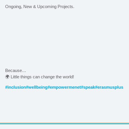
Ongoing, New & Upcoming Projects.
Because…
🌍 Little things can change the world!
#inclusion
#wellbeing
#empowermenet
#speak
#erasmusplus