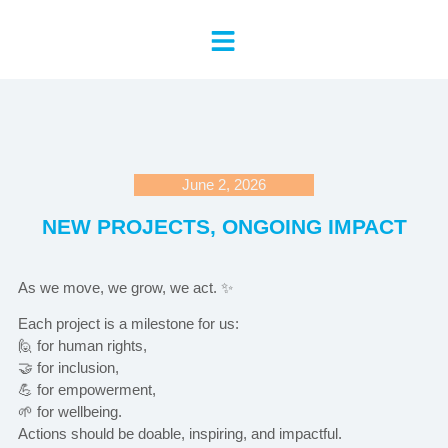
June 2, 2026
NEW PROJECTS, ONGOING IMPACT
As we move, we grow, we act. ✨
Each project is a milestone for us:
🙋 for human rights,
🤝 for inclusion,
💪 for empowerment,
🌱 for wellbeing.
Actions should be doable, inspiring, and impactful.