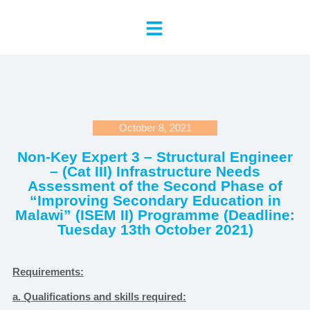
October 8, 2021
Non-Key Expert 3 – Structural Engineer
– (Cat III) Infrastructure Needs
Assessment of the Second Phase of
“Improving Secondary Education in
Malawi” (ISEM II) Programme (Deadline:
Tuesday 13th October 2021)
Requirements:
a. Qualifications and skills required: