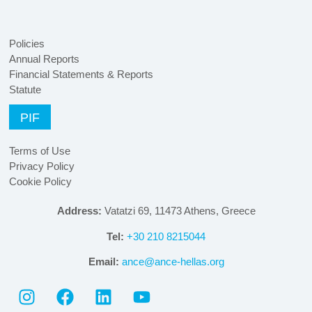
Policies
Annual Reports
Financial Statements & Reports
Statute
PIF
Terms of Use
Privacy Policy
Cookie Policy
Address:
Vatatzi 69, 11473 Athens, Greece
Tel:
+30 210 8215044
Email:
ance@ance-hellas.org