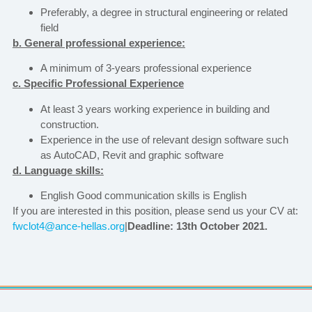
Preferably, a degree in structural engineering or related
field
b. General professional experience:
A minimum of 3-years professional experience
c. Specific Professional Experience
At least 3 years working experience in building and
construction.
Experience in the use of relevant design software such
as AutoCAD, Revit and graphic software
d. Language skills:
English Good communication skills is English
If you are interested in this position, please send us your CV at:
fwclot4@ance-hellas.org
|
Deadline: 13th October 2021
.