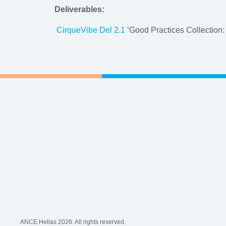
Deliverables:
CirqueVibe Del 2.1
‘Good Practices Collection:
ANCE Hellas 2026. All rights reserved.