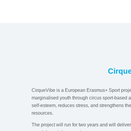
Cirque
CirqueVibe is a European Erasmus+ Sport proj
marginalised youth through circus sport-based ac
self-esteem, reduces stress, and strengthens th
resources.
The project will run for two years and will deliv