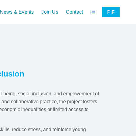
News & Events
Join Us
Contact
PIF
clusion
being, social inclusion, and empowerment of
nd collaborative practice, the project fosters
conomic inequalities or limited access to
skills, reduce stress, and reinforce young