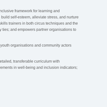
nclusive framework for learning and
build self-esteem, alleviate stress, and nurture
kills trainers in both circus techniques and the
ty ties; and empowers partner organisations to
s youth organisations and community actors
ailed, transferable curriculum with
ements in well-being and inclusion indicators;