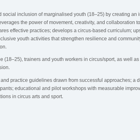
social inclusion of marginalised youth (18–25) by creating an i
everages the power of movement, creativity, and collaboration to 
res effective practices; develops a circus-based curriculum; ups
clusive youth activities that strengthen resilience and communi
ion.
 (18–25), trainers and youth workers in circus/sport, as well a
sion.
and practice guidelines drawn from successful approaches; a det
ipants; educational and pilot workshops with measurable improv
ions in circus arts and sport.