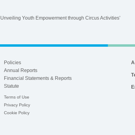
 Unveiling Youth Empowerment through Circus Activities’
Policies
A
Annual Reports
T
Financial Statements & Reports
Statute
E
Terms of Use
Privacy Policy
Cookie Policy