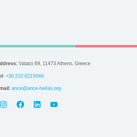
ddress:
Vatatzi 69, 11473 Athens, Greece
el:
+30 210 8215044
mail:
ance@ance-hellas.org