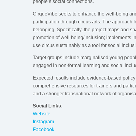
people’s social connections.
CirqueVibe seeks to enhance the well-being and 
participation through circus arts. The approach l
belonging. Specifically, the project maps and sha
promotion of well-being/inclusion; implements in
use circus sustainably as a tool for social inclus
Target groups include marginalised young people
engaged in non-formal learning and social inclu
Expected results include evidence-based policy 
comprehensive resources for trainers and partic
and a stronger transnational network of organisat
Social Links:
Website
Instagram
Facebook