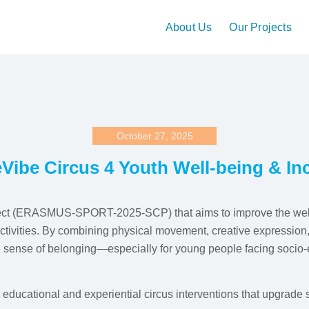
About Us
Our Projects
October 27, 2025
Vibe Circus 4 Youth Well-being & In
ect (ERASMUS-SPORT-2025-SCP) that aims to improve the well-
tivities. By combining physical movement, creative expression, a
e sense of belonging—especially for young people facing socio-e
er educational and experiential circus interventions that upgrade 