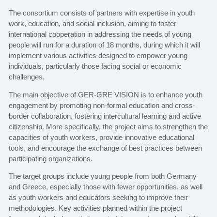
The consortium consists of partners with expertise in youth
work, education, and social inclusion, aiming to foster
international cooperation in addressing the needs of young
people will run for a duration of 18 months, during which it will
implement various activities designed to empower young
individuals, particularly those facing social or economic
challenges.
The main objective of GER-GRE VISION is to enhance youth
engagement by promoting non-formal education and cross-
border collaboration, fostering intercultural learning and active
citizenship. More specifically, the project aims to strengthen the
capacities of youth workers, provide innovative educational
tools, and encourage the exchange of best practices between
participating organizations.
The target groups include young people from both Germany
and Greece, especially those with fewer opportunities, as well
as youth workers and educators seeking to improve their
methodologies. Key activities planned within the project