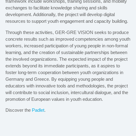
framework include workshops, training sessions, and mobility
exchanges to facilitate knowledge sharing and skills
development. Additionally, the project will develop digital
resources to support youth engagement and capacity building.
Through these activities, GER-GRE VISION seeks to produce
concrete results such as improved competencies among youth
workers, increased participation of young people in non-formal
learning, and the creation of sustainable partnerships between
the involved organizations. The expected impact of the project
extends beyond its immediate participants, as it aspires to
foster long-term cooperation between youth organizations in
Germany and Greece. By equipping young people and
educators with innovative tools and methodologies, the project
will contribute to social inclusion, intercultural dialogue, and the
promotion of European values in youth education.
Discover the
Padlet
.