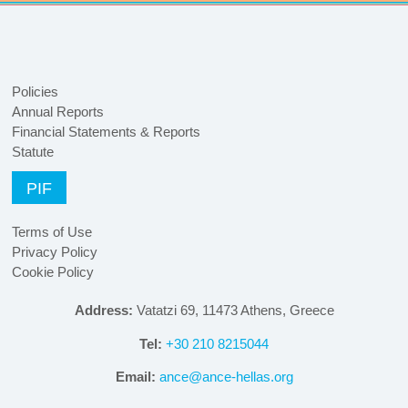
Policies
Annual Reports
Financial Statements & Reports
Statute
PIF
Terms of Use
Privacy Policy
Cookie Policy
Address:
Vatatzi 69, 11473 Athens, Greece
Tel:
+30 210 8215044
Email:
ance@ance-hellas.org