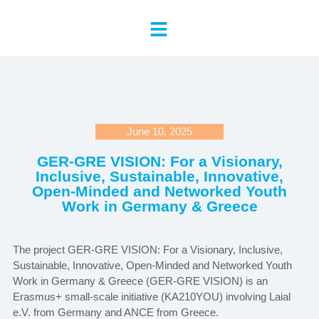
June 10, 2025
GER-GRE VISION: For a Visionary,
Inclusive, Sustainable, Innovative,
Open-Minded and Networked Youth
Work in Germany & Greece
The project GER-GRE VISION: For a Visionary, Inclusive,
Sustainable, Innovative, Open-Minded and Networked Youth
Work in Germany & Greece (GER-GRE VISION) is an
Erasmus+ small-scale initiative (KA210YOU) involving Laial
e.V. from Germany and ANCE from Greece.