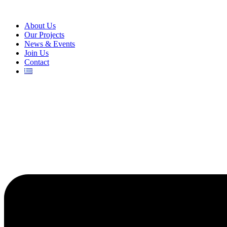
About Us
Our Projects
News & Events
Join Us
Contact