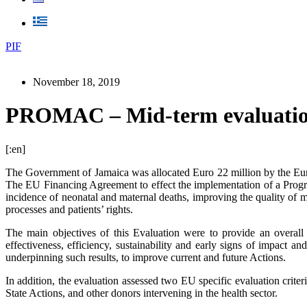
PIF
November 18, 2019
PROMAC – Mid-term evaluation 
[:en]
The Government of Jamaica was allocated Euro 22 million by the Eu
The EU Financing Agreement to effect the implementation of a Pro
incidence of neonatal and maternal deaths, improving the quality of 
processes and patients’ rights.
The main objectives of this Evaluation were to provide an overal
effectiveness, efficiency, sustainability and early signs of impact 
underpinning such results, to improve current and future Actions.
In addition, the evaluation assessed two EU specific evaluation crit
State Actions, and other donors intervening in the health sector.