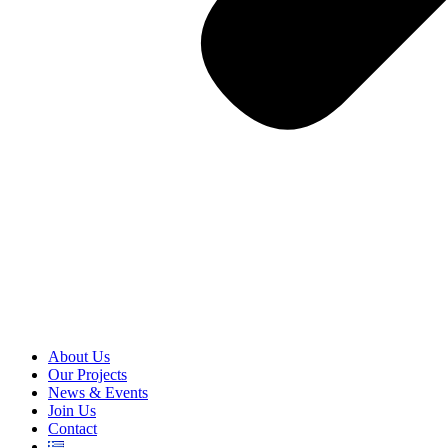
About Us
Our Projects
News & Events
Join Us
Contact