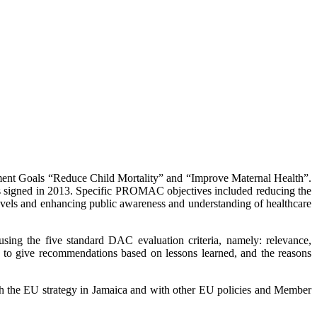
ment Goals “Reduce Child Mortality” and “Improve Maternal Health”.
 signed in 2013. Specific PROMAC objectives included reducing the
levels and enhancing public awareness and understanding of healthcare
ing the five standard DAC evaluation criteria, namely: relevance,
and to give recommendations based on lessons learned, and the reasons
with the EU strategy in Jamaica and with other EU policies and Member