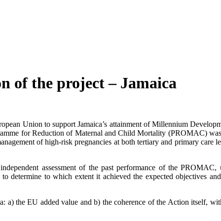
of the project – Jamaica
ropean Union to support Jamaica’s attainment of Millennium Develop
gramme for Reduction of Maternal and Child Mortality (PROMAC) was
management of high-risk pregnancies at both tertiary and primary care 
l independent assessment of the past performance of the PROMAC, us
and to determine to which extent it achieved the expected objectives 
eria: a) the EU added value and b) the coherence of the Action itself, 