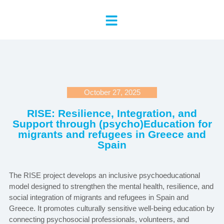
October 27, 2025
RISE: Resilience, Integration, and
Support through (psycho)Education for
migrants and refugees in Greece and
Spain
The RISE project develops an inclusive psychoeducational
model designed to strengthen the mental health, resilience, and
social integration of migrants and refugees in Spain and
Greece. It promotes culturally sensitive well-being education by
connecting psychosocial professionals, volunteers, and