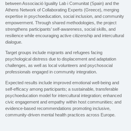
between Associació Iguality Lab i Comunitat (Spain) and the
Athens Network of Collaborating Experts (Greece), merging
expertise in psychoeducation, social inclusion, and community
empowerment. Through shared methodologies, the project
strengthens participants’ self-awareness, social skills, and
resilience while encouraging active citizenship and intercultural
dialogue.
Target groups include migrants and refugees facing
psychological distress due to displacement and adaptation
challenges, as well as local volunteers and psychosocial
professionals engaged in community integration.
Expected results include improved emotional well-being and
self-efficacy among participants; a sustainable, transferable
psychoeducation model for intercultural integration; enhanced
civic engagement and empathy within host communities; and
evidence-based recommendations promoting inclusive,
community-driven mental health practices across Europe.