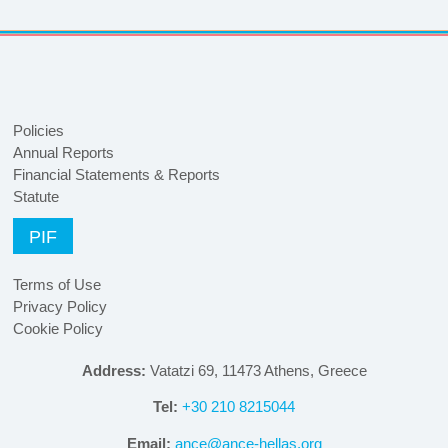
Policies
Annual Reports
Financial Statements & Reports
Statute
PIF
Terms of Use
Privacy Policy
Cookie Policy
Address:
Vatatzi 69, 11473 Athens, Greece
Tel:
+30 210 8215044
Email:
ance@ance-hellas.org