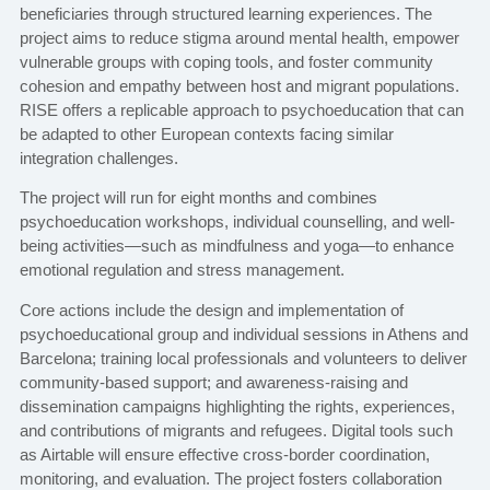
beneficiaries through structured learning experiences. The
project aims to reduce stigma around mental health, empower
vulnerable groups with coping tools, and foster community
cohesion and empathy between host and migrant populations.
RISE offers a replicable approach to psychoeducation that can
be adapted to other European contexts facing similar
integration challenges.
The project will run for eight months and combines
psychoeducation workshops, individual counselling, and well-
being activities—such as mindfulness and yoga—to enhance
emotional regulation and stress management.
Core actions include the design and implementation of
psychoeducational group and individual sessions in Athens and
Barcelona; training local professionals and volunteers to deliver
community-based support; and awareness-raising and
dissemination campaigns highlighting the rights, experiences,
and contributions of migrants and refugees. Digital tools such
as Airtable will ensure effective cross-border coordination,
monitoring, and evaluation. The project fosters collaboration