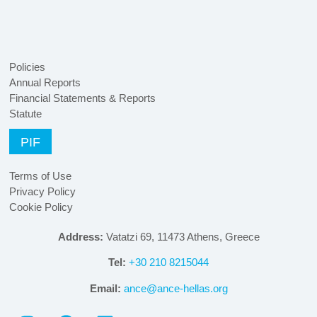
Policies
Annual Reports
Financial Statements & Reports
Statute
PIF
Terms of Use
Privacy Policy
Cookie Policy
Address:
Vatatzi 69, 11473 Athens, Greece
Tel:
+30 210 8215044
Email:
ance@ance-hellas.org