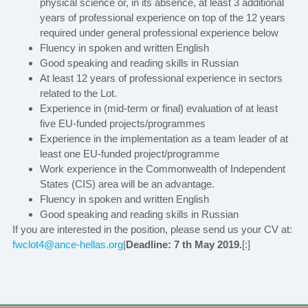
physical science or, in its absence, at least 3 additional
years of professional experience on top of the 12 years
required under general professional experience below
Fluency in spoken and written English
Good speaking and reading skills in Russian
At least 12 years of professional experience in sectors
related to the Lot.
Experience in (mid-term or final) evaluation of at least
five EU-funded projects/programmes
Experience in the implementation as a team leader of at
least one EU-funded project/programme
Work experience in the Commonwealth of Independent
States (CIS) area will be an advantage.
Fluency in spoken and written English
Good speaking and reading skills in Russian
If you are interested in the position, please send us your CV at:
fwclot4@ance-hellas.org
|
Deadline: 7 th May 2019.
[:]