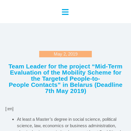
May 2, 2019
Team Leader for the project “Mid-Term
Evaluation of the Mobility Scheme for
the Targeted People-to-
People Contacts” in Belarus (Deadline
7th May 2019)
[:en]
At least a Master’s degree in social science, political
science, law, economics or business administration,