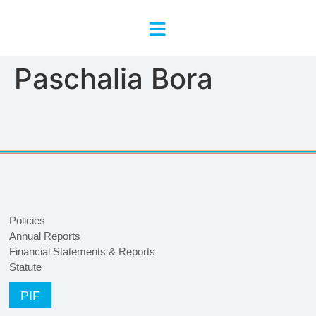
content
Paschalia Bora
Policies
Annual Reports
Financial Statements & Reports
Statute
PIF