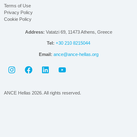
Terms of Use
Privacy Policy
Cookie Policy
Address:
Vatatzi 69, 11473 Athens, Greece
Tel:
+30 210 8215044
Email:
ance@ance-hellas.org
ANCE Hellas 2026. All rights reserved.