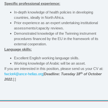
Specific professional experience:
In-depth knowledge of health policies in developing
countries, ideally in North Africa.
Prior experience as an expert undertaking institutional
assessments/capacity reviews.
Demonstrated knowledge of the Twinning instrument
procedures financed by the EU in the framework of its
external cooperation.
Language skills:
Excellent English working language skills.
Working knowledge of Arabic will be an asset.
If you are interested in this position, please send us your CV at:
th
fwclot4@ance-hellas.org
|
Deadline:
Tuesday 18
of October
2022.
[:]