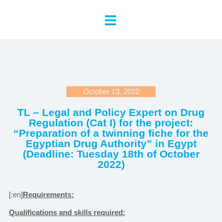
October 13, 2022
TL – Legal and Policy Expert on Drug
Regulation (Cat I) for the project:
“Preparation of a twinning fiche for the
Egyptian Drug Authority” in Egypt
(Deadline: Tuesday 18th of October
2022)
[:en]
Requirements:
Qualifications and skills required: