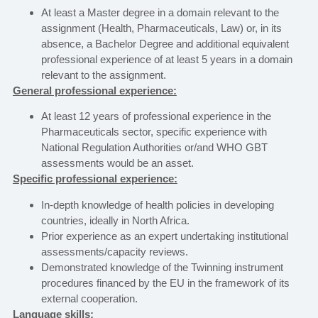
At least a Master degree in a domain relevant to the
assignment (Health, Pharmaceuticals, Law) or, in its
absence, a Bachelor Degree and additional equivalent
professional experience of at least 5 years in a domain
relevant to the assignment.
General professional experience:
At least 12 years of professional experience in the
Pharmaceuticals sector, specific experience with
National Regulation Authorities or/and WHO GBT
assessments would be an asset.
Specific professional experience:
In-depth knowledge of health policies in developing
countries, ideally in North Africa.
Prior experience as an expert undertaking institutional
assessments/capacity reviews.
Demonstrated knowledge of the Twinning instrument
procedures financed by the EU in the framework of its
external cooperation.
Language skills: