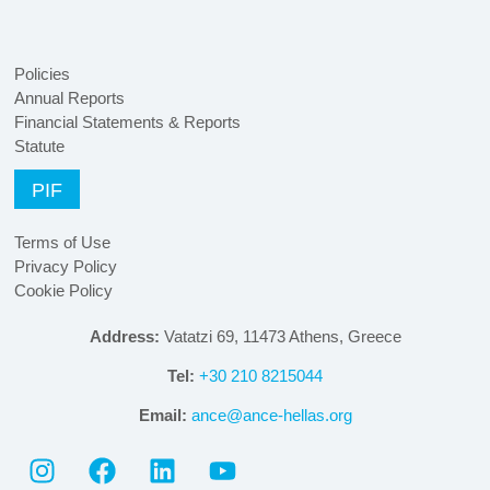
Policies
Annual Reports
Financial Statements & Reports
Statute
PIF
Terms of Use
Privacy Policy
Cookie Policy
Address:
Vatatzi 69, 11473 Athens, Greece
Tel:
+30 210 8215044
Email:
ance@ance-hellas.org