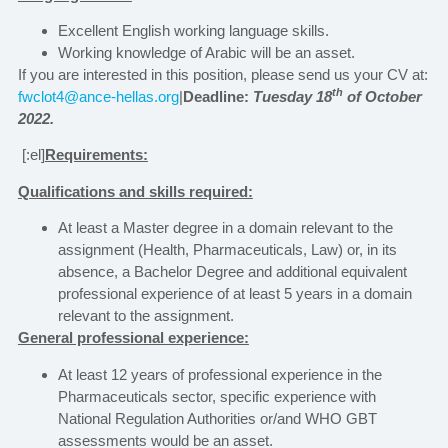
Excellent English working language skills.
Working knowledge of Arabic will be an asset.
If you are interested in this position, please send us your CV at:
th
fwclot4@ance-hellas.org
|
Deadline:
Tuesday 18
of October
2022.
[:el]
Requirements:
Qualifications and skills required:
At least a Master degree in a domain relevant to the
assignment (Health, Pharmaceuticals, Law) or, in its
absence, a Bachelor Degree and additional equivalent
professional experience of at least 5 years in a domain
relevant to the assignment.
General professional experience:
At least 12 years of professional experience in the
Pharmaceuticals sector, specific experience with
National Regulation Authorities or/and WHO GBT
assessments would be an asset.