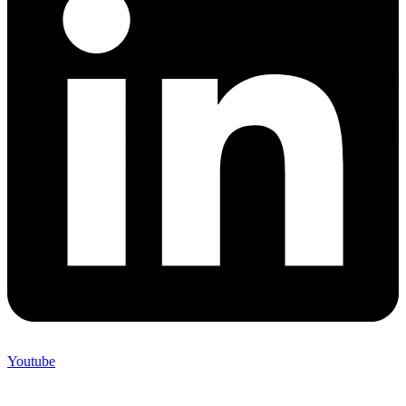
Youtube