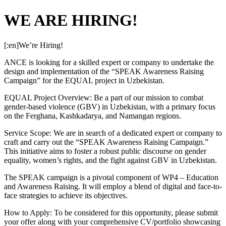
WE ARE HIRING!
[:en]We’re Hiring!
ANCE is looking for a skilled expert or company to undertake the
design and implementation of the “SPEAK Awareness Raising
Campaign” for the EQUAL project in Uzbekistan.
EQUAL Project Overview: Be a part of our mission to combat
gender-based violence (GBV) in Uzbekistan, with a primary focus
on the Ferghana, Kashkadarya, and Namangan regions.
Service Scope: We are in search of a dedicated expert or company to
craft and carry out the “SPEAK Awareness Raising Campaign.”
This initiative aims to foster a robust public discourse on gender
equality, women’s rights, and the fight against GBV in Uzbekistan.
The SPEAK campaign is a pivotal component of WP4 – Education
and Awareness Raising. It will employ a blend of digital and face-to-
face strategies to achieve its objectives.
How to Apply: To be considered for this opportunity, please submit
your offer along with your comprehensive CV/portfolio showcasing