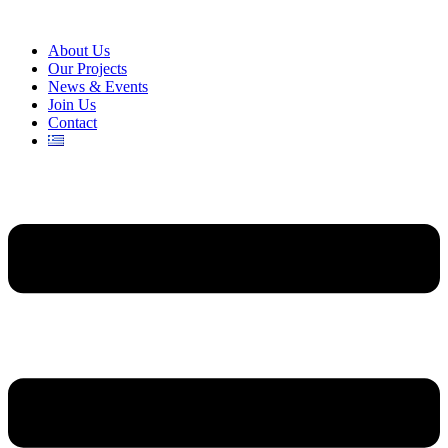
About Us
Our Projects
News & Events
Join Us
Contact