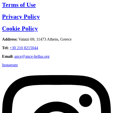
Terms of Use
Privacy Policy
Cookie Policy
Address:
Vatatzi 69, 11473 Athens, Greece
Tel:
+30 210 8215044
Email:
ance@ance-hellas.org
Instagram