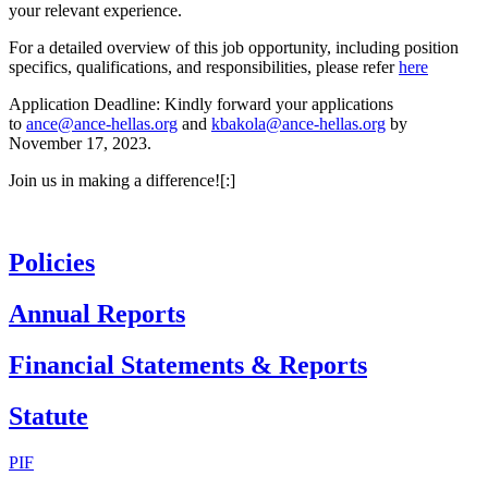
your relevant experience.
For a detailed overview of this job opportunity, including position
specifics, qualifications, and responsibilities, please refer
here
Application Deadline: Kindly forward your applications
to
ance@ance-hellas.org
and
kbakola@ance-hellas.org
by
November 17, 2023.
Join us in making a difference![:]
Policies
Annual Reports
Financial Statements & Reports
Statute
PIF