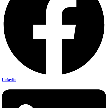
Linkedin