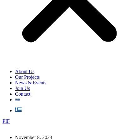
About Us
Our Projects
News & Events
Join Us
Contact
PIF
November 8, 2023