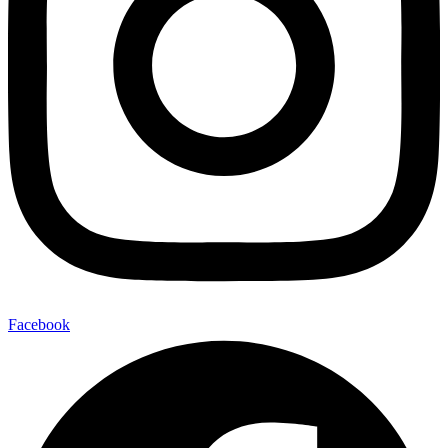
Facebook